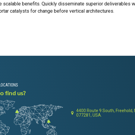
e scalable benefits. Quickly disseminate superior deliverables 
tar catalysts for change before vertical architectures.
LOCATIONS
o find us?
4400 Route 9 South, Freehold,
077281, USA.