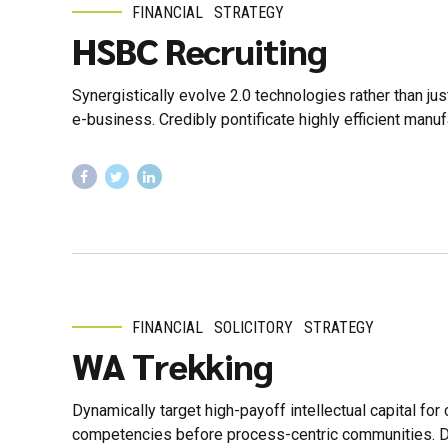
FINANCIAL
STRATEGY
HSBC Recruiting
Synergistically evolve 2.0 technologies rather than jus
e-business. Credibly pontificate highly efficient manu
FINANCIAL
SOLICITORY
STRATEGY
WA Trekking
Dynamically target high-payoff intellectual capital fo
competencies before process-centric communities. Drama