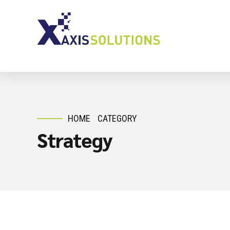
HOME
CATEGORY
Strategy