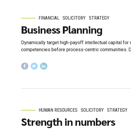
FINANCIAL
SOLICITORY
STRATEGY
Business Planning
Dynamically target high-payoff intellectual capital fo
competencies before process-centric communities. Drama
HUMAN RESOURCES
SOLICITORY
STRATEGY
Strength in numbers