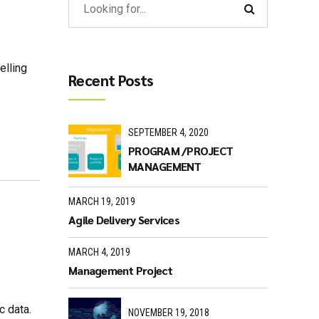
elling
Recent Posts
SEPTEMBER 4, 2020
PROGRAM /PROJECT
MANAGEMENT
MARCH 19, 2019
Agile Delivery Services
MARCH 4, 2019
Management Project
c data.
NOVEMBER 19, 2018