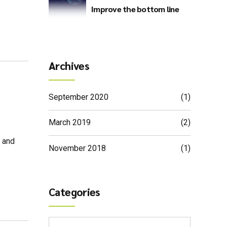
Improve the bottom line
Archives
September 2020
(1)
March 2019
(2)
s and
November 2018
(1)
Categories