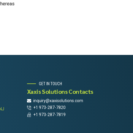
whereas
GET IN TOUCH
Xaxis Solutions Contacts
inquiry@xaxisolutions.com
+1 973-287-7820
 NJ
+1 973-287-7819