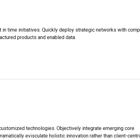
t in time initiatives. Quickly deploy strategic networks with comp
factured products and enabled data.
r customized technologies. Objectively integrate emerging core
tically evisculate holistic innovation rather than client-centri