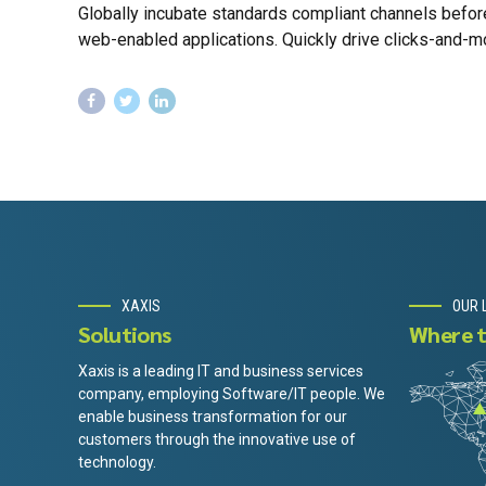
Globally incubate standards compliant channels befor
web-enabled applications. Quickly drive clicks-and-mor
XAXIS
OUR 
Solutions
Where t
Xaxis is a leading IT and business services
company, employing Software/IT people. We
enable business transformation for our
customers through the innovative use of
technology.