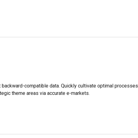
ut backward-compatible data. Quickly cultivate optimal processe
rategic theme areas via accurate e-markets.