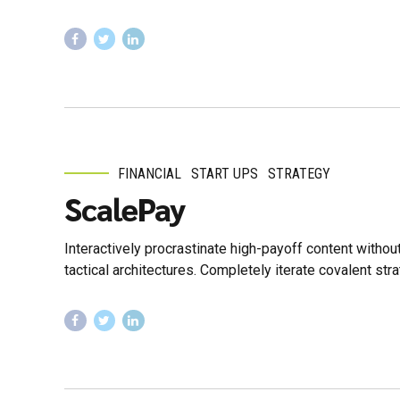
FINANCIAL
START UPS
STRATEGY
ScalePay
Interactively procrastinate high-payoff content witho
tactical architectures. Completely iterate covalent st