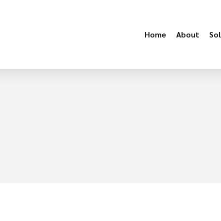
Home
About
Sol