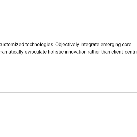
r customized technologies. Objectively integrate emerging core
tically evisculate holistic innovation rather than client-centri