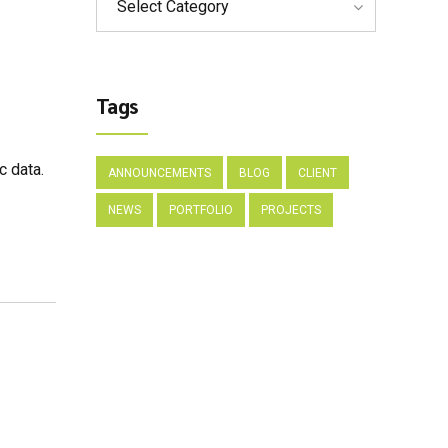
Select Category
Tags
c data.
ANNOUNCEMENTS
BLOG
CLIENT
NEWS
PORTFOLIO
PROJECTS