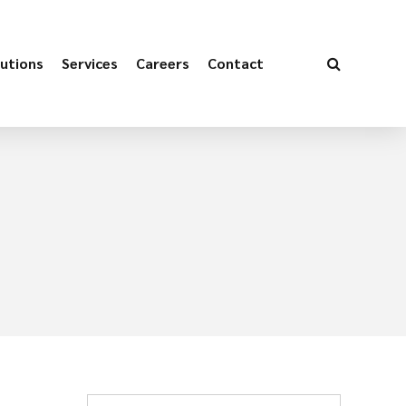
utions
Services
Careers
Contact