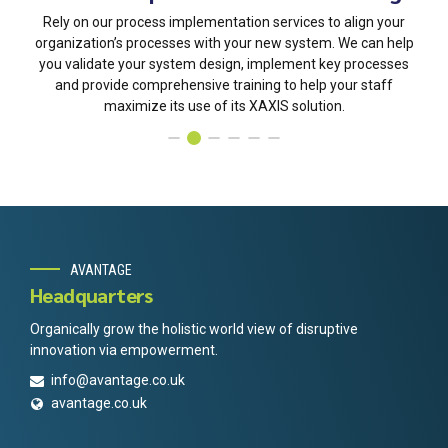
Rely on our process implementation services to align your
organization’s processes with your new system. We can help
you validate your system design, implement key processes
and provide comprehensive training to help your staff
maximize its use of its XAXIS solution.
AVANTAGE
Headquarters
Organically grow the holistic world view of disruptive
innovation via empowerment.
info@avantage.co.uk
avantage.co.uk