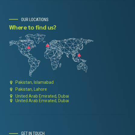
OUR LOCATIONS
Where to find us?
Pakistan, Islamabad
Pakistan, Lahore
United Arab Emirated, Dubai
United Arab Emirated, Dubai
GET IN TOUCH