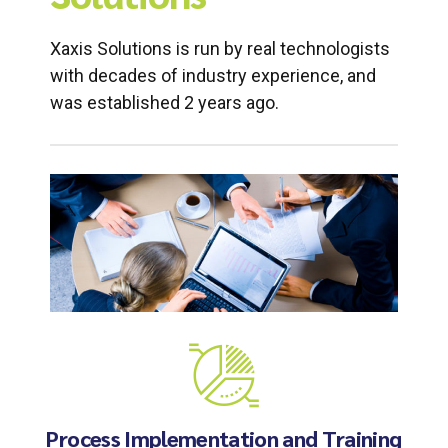
Xaxis Solutions is run by real technologists
with decades of industry experience, and
was established 2 years ago.
Process Implementation and Training