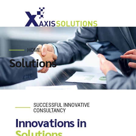
HOME
Solutions
SUCCESSFUL INNOVATIVE
CONSULTANCY
Innovations in
Solutions