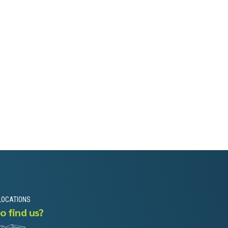
LOCATIONS
o find us?