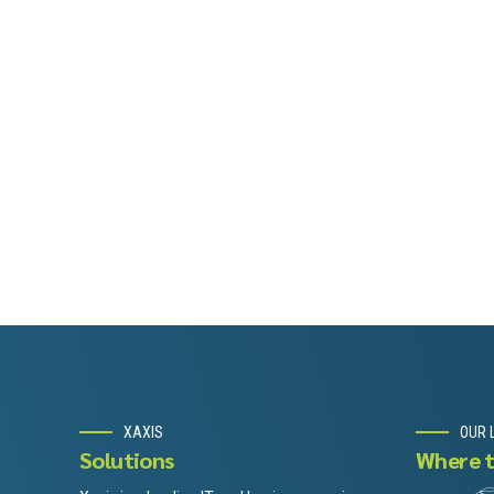
XAXIS
OUR 
Solutions
Where t