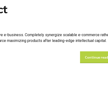
ct
tive e-business. Completely synergize scalable e-commerce rathe
urce maximizing products after leading-edge intellectual capital.
Continue rea