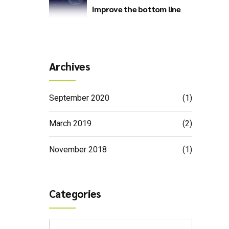
Improve the bottom line
Archives
September 2020
(1)
March 2019
(2)
November 2018
(1)
Categories