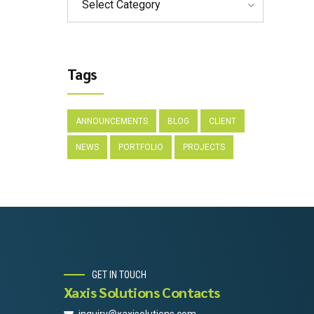
Select Category
Tags
ANNOUNCEMENTS
BLOG
CLIENT
NEWS
PORTFOLIO
PROJECTS
GET IN TOUCH
Xaxis Solutions Contacts