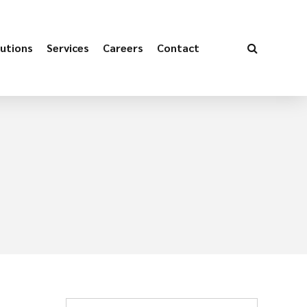
utions
Services
Careers
Contact