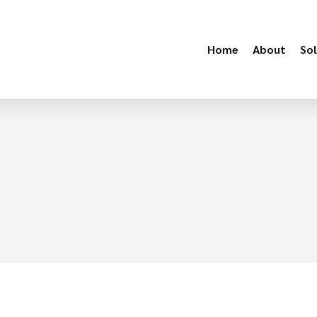
Home
About
Sol