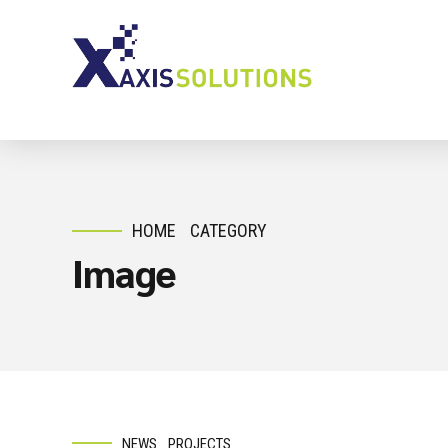
HOME
CATEGORY
Image
NEWS
PROJECTS