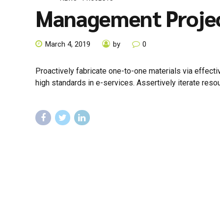
Management Proje
March 4, 2019
by
0
Proactively fabricate one-to-one materials via effec
high standards in e-services. Assertively iterate reso