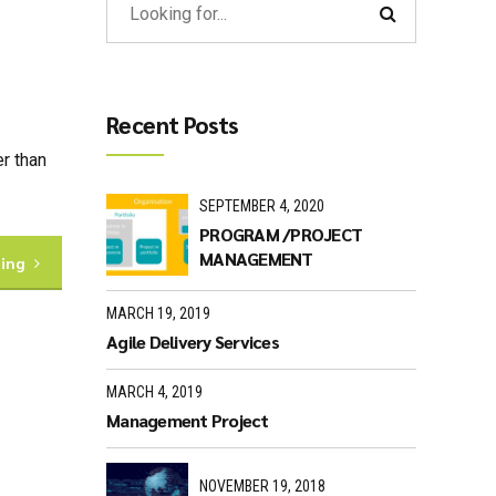
Recent Posts
r than
SEPTEMBER 4, 2020
PROGRAM /PROJECT
MANAGEMENT
ding
MARCH 19, 2019
Agile Delivery Services
MARCH 4, 2019
Management Project
NOVEMBER 19, 2018