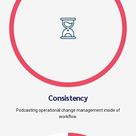
Consistency
Podcasting operational change management inside of
workflow.