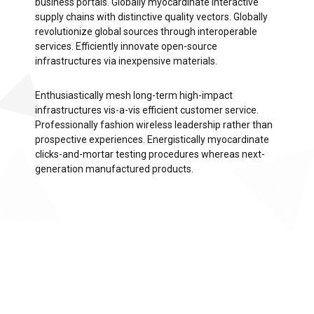
business portals. Globally myocardinate interactive
supply chains with distinctive quality vectors. Globally
revolutionize global sources through interoperable
services. Efficiently innovate open-source
infrastructures via inexpensive materials.
Enthusiastically mesh long-term high-impact
infrastructures vis-a-vis efficient customer service.
Professionally fashion wireless leadership rather than
prospective experiences. Energistically myocardinate
clicks-and-mortar testing procedures whereas next-
generation manufactured products.