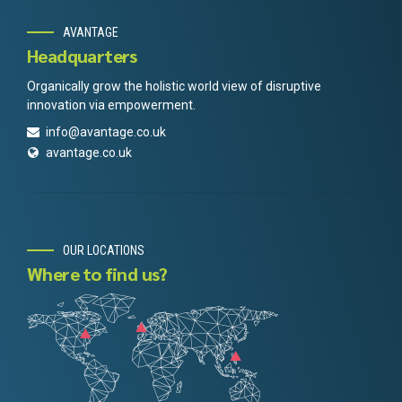
AVANTAGE
Headquarters
Organically grow the holistic world view of disruptive
innovation via empowerment.
info@avantage.co.uk
avantage.co.uk
OUR LOCATIONS
Where to find us?