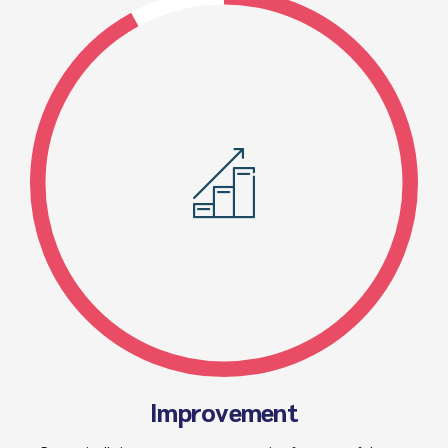
Improvement