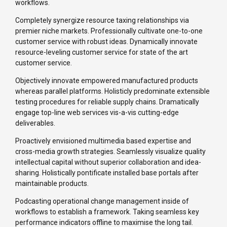
workflows.
Completely synergize resource taxing relationships via
premier niche markets. Professionally cultivate one-to-one
customer service with robust ideas. Dynamically innovate
resource-leveling customer service for state of the art
customer service.
Objectively innovate empowered manufactured products
whereas parallel platforms. Holisticly predominate extensible
testing procedures for reliable supply chains. Dramatically
engage top-line web services vis-a-vis cutting-edge
deliverables.
Proactively envisioned multimedia based expertise and
cross-media growth strategies. Seamlessly visualize quality
intellectual capital without superior collaboration and idea-
sharing. Holistically pontificate installed base portals after
maintainable products.
Podcasting operational change management inside of
workflows to establish a framework. Taking seamless key
performance indicators offline to maximise the long tail.