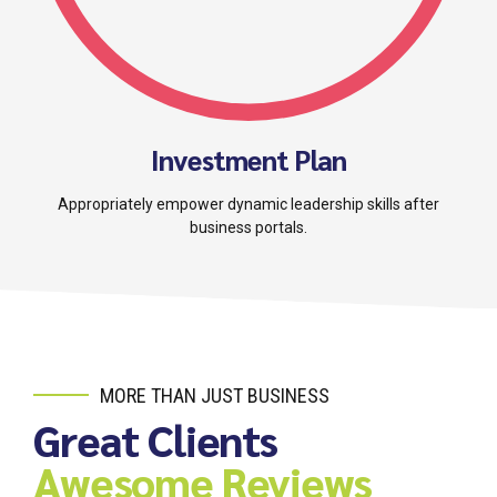
Investment Plan
Appropriately empower dynamic leadership skills after
business portals.
MORE THAN JUST BUSINESS
Great Clients
Awesome Reviews