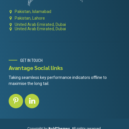
Pakistan, Islamabad
Pakistan, Lahore
United Arab Emirated, Dubai
United Arab Emirated, Dubai
GET IN TOUCH
Avantage Social links
Taking seamless key performance indicators offline to
maximise the long tail.
Copyright by
BoldThemes
. All rights reserved.