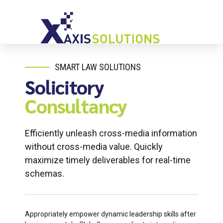
SMART LAW SOLUTIONS
Solicitory
Consultancy
Efficiently unleash cross-media information
without cross-media value. Quickly
maximize timely deliverables for real-time
schemas.
Appropriately empower dynamic leadership skills after