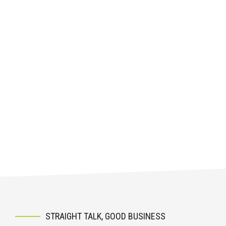
STRAIGHT TALK, GOOD BUSINESS