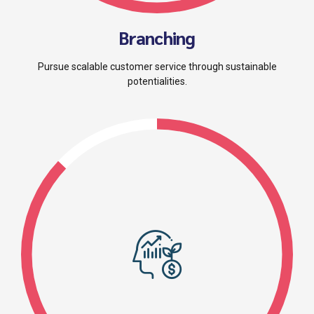
Branching
Pursue scalable customer service through sustainable
potentialities.