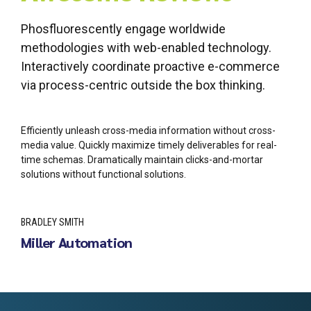
Phosfluorescently engage worldwide
methodologies with web-enabled technology.
Interactively coordinate proactive e-commerce
via process-centric outside the box thinking.
Efficiently unleash cross-media information without cross-
media value. Quickly maximize timely deliverables for real-
time schemas. Dramatically maintain clicks-and-mortar
solutions without functional solutions.
BRADLEY SMITH
Miller Automation