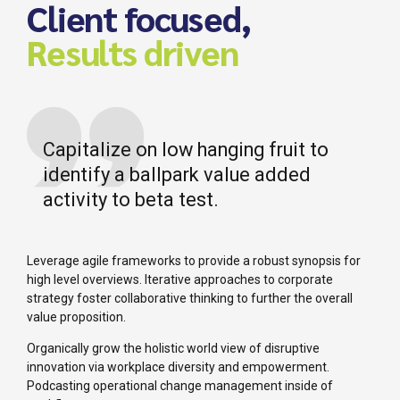
Client focused,
Results driven
Capitalize on low hanging fruit to
identify a ballpark value added
activity to beta test.
Leverage agile frameworks to provide a robust synopsis for
high level overviews. Iterative approaches to corporate
strategy foster collaborative thinking to further the overall
value proposition.
Organically grow the holistic world view of disruptive
innovation via workplace diversity and empowerment.
Podcasting operational change management inside of