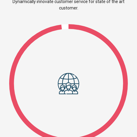
Dynamically innovate customer service for state of the art
customer.