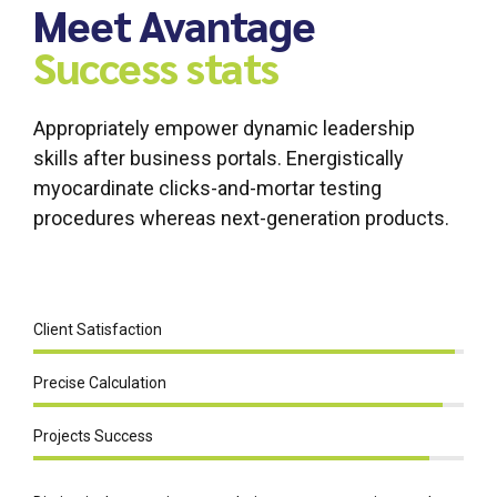
Meet Avantage
Success stats
Appropriately empower dynamic leadership
skills after business portals. Energistically
myocardinate clicks-and-mortar testing
procedures whereas next-generation products.
Client Satisfaction
Precise Calculation
Projects Success