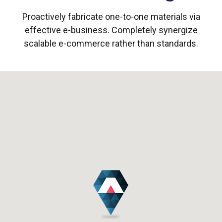
Proactively fabricate one-to-one materials via
effective e-business. Completely synergize
scalable e-commerce rather than standards.