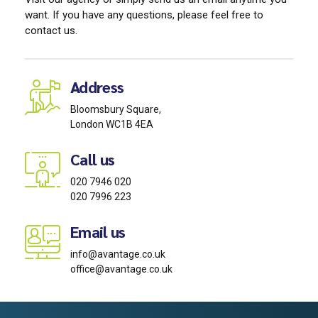
want. If you have any questions, please feel free to
contact us.
Address
Bloomsbury Square,
London WC1B 4EA
Call us
020 7946 020
020 7996 223
Email us
info@avantage.co.uk
office@avantage.co.uk