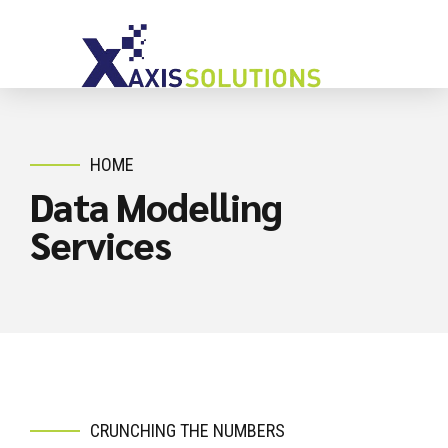
HOME
Data Modelling
Services
CRUNCHING THE NUMBERS