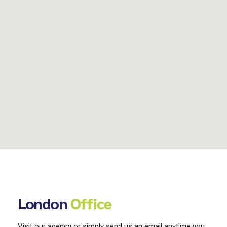
London
Office
Visit our agency or simply send us an email anytime you