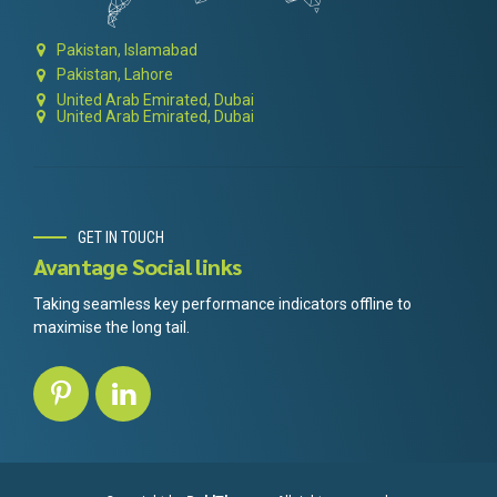
Pakistan, Islamabad
Pakistan, Lahore
United Arab Emirated, Dubai
United Arab Emirated, Dubai
GET IN TOUCH
Avantage Social links
Taking seamless key performance indicators offline to
maximise the long tail.