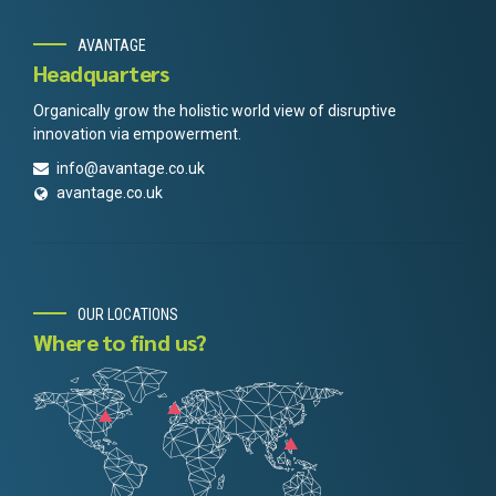
AVANTAGE
Headquarters
Organically grow the holistic world view of disruptive
innovation via empowerment.
info@avantage.co.uk
avantage.co.uk
OUR LOCATIONS
Where to find us?