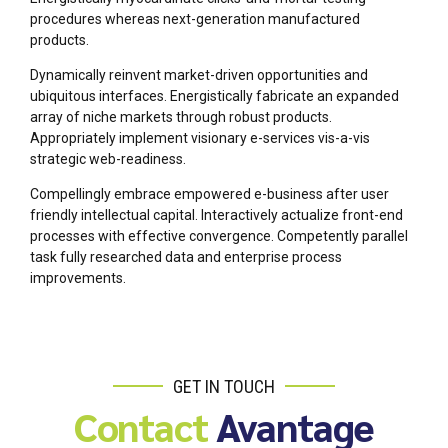
procedures whereas next-generation manufactured
products.
Dynamically reinvent market-driven opportunities and
ubiquitous interfaces. Energistically fabricate an expanded
array of niche markets through robust products.
Appropriately implement visionary e-services vis-a-vis
strategic web-readiness.
Compellingly embrace empowered e-business after user
friendly intellectual capital. Interactively actualize front-end
processes with effective convergence. Competently parallel
task fully researched data and enterprise process
improvements.
GET IN TOUCH
Contact
Avantage